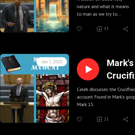
nature and what it means
to man as we try to
establish a relationship
with a holy God.
33
Mark's
Jan 1, 2025
Crucif
Accou
Caleb discusses the Crucifixi
account found in Mark's gosp
(Mark 
Mark 15.
21