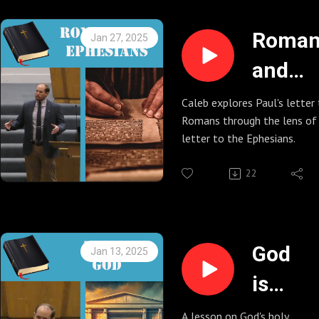
Roman
Jan 27, 2025
and
Ephesi
Caleb explores Paul's letter
Romans through the lens of 
letter to the Ephesians.
22
God
Jan 13, 2025
is
Holy
A lesson on God's holy