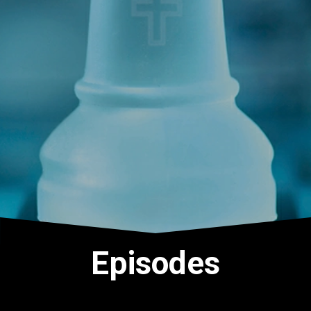
Episodes