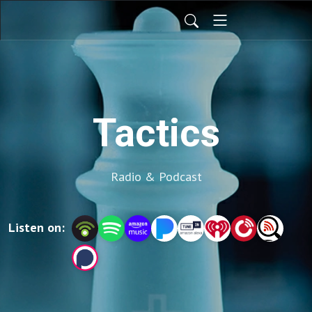
Tactics
Radio & Podcast
Listen on: