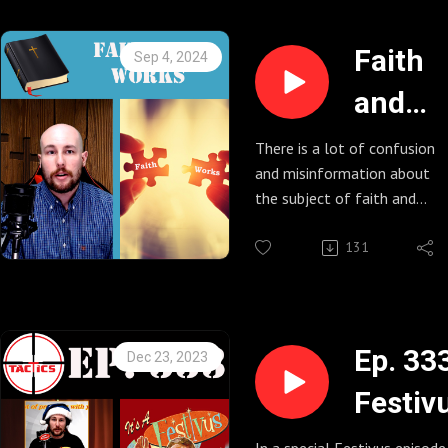
Faith
Sep 4, 2024
and
Works
There is a lot of confusion
and misinformation about
the subject of faith and
works and how they relate
to each other. Caleb does a
131
deep dive into the historic
origins of this question and
explains what the Bible
says on the matter.
Ep. 33
Dec 23, 2023
Festiv
Rest o